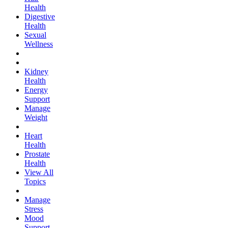
Health
Digestive
Health
Sexual
Wellness
Kidney
Health
Energy
Support
Manage
Weight
Heart
Health
Prostate
Health
View All
Topics
Manage
Stress
Mood
Support