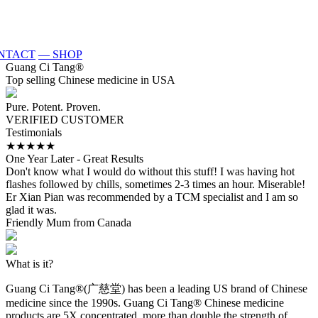
NTACT
— SHOP
Guang Ci Tang
®
Top selling Chinese medicine in USA
Pure. Potent. Proven.
VERIFIED CUSTOMER
Testimonials
★★★★★
One Year Later - Great Results
W
Don't know what I would do without this stuff! I was having hot
I
flashes followed by chills, sometimes 2-3 times an hour. Miserable!
M
Er Xian Pian was recommended by a TCM specialist and I am so
a
glad it was.
M
Friendly Mum from Canada
What is it?
Guang Ci Tang®(广慈堂) has been a leading US brand of Chinese
medicine since the 1990s. Guang Ci Tang® Chinese medicine
products are 5X concentrated, more than double the strength of