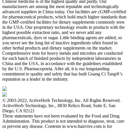
Chinese medicine is of the highest quality and purity. Our
manufacturers are among the most reputable and technologically
advanced suppliers in China today. Our facilities are cGMP-certified
for pharmaceutical products, which hold much higher standards than
the GMP-certified facilities for dietary supplements commonly seen
in the USA. Our proprietary technology results in products with the
highest possible extraction ratio, and we never add any
pharmaceuticals, dyes or sugar. Little binding agents are added, so
you never see the long list of inactive ingredients often found in
other herbal products and dietary supplements on the market.
Comprehensive tests for heavy metals and microbes are conducted
for each batch of finished products by independent laboratories in
China and the USA, in accordance with the guidelines established
by the U.S. Pharmacopoeia. After all, it is our longstanding
commitment to quality and safety that has built Guang Ci Tang®’s
reputation as a leader in the industry.
© 2003-2022, ActiveHerb Technology, Inc. All Rights Reserved.
ActiveHerb Technology, Inc., 8830 Rehco Road, Suite E, San
Diego, CA 92121
These statements have not been evaluated by the Food and Drug
Administration. This product is not intended to diagnose, treat, cure
or prevent any disease. Contents in www.hairvive.com is for