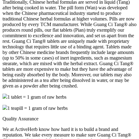
Traditionally, Chinese herbal formulas are served in liquid (Tang)
after being cooked in water. The pill form (Wan) was developed
when the Chinese pharmaceutical industry started to produce
traditional Chinese herbal formulas at higher volumes. Pills are now
produced by every TCM manufacturer. While Guang Ci Tang® also
produces round pills, our flat tablets (Pian) truly exemplify our
commitment to excellence and innovation, and set us apart from the
rest. Guang Ci Tang® tablets are uniquely made with proprietary
technology that requires little use of a binding agent. Tablets made
by other Chinese medicine brands frequently include large amounts
(up to 50% in some cases) of inert ingredients, such as magnesium
stearate, which are mixed with the herbal extract. Guang Ci Tang®
tablets are more expensive to make but they have the advantage of
being easily absorbed by the body. Moreover, our tablets may also
be administered as a tea after being dissolved in water, or may be
given as a powder after being crushed.
1 tablet = 1 gram of raw herbs
1 teapill = 1 gram of raw herbs
Quality Assurance
We at ActiveHerb know how hard it is to build a brand and
reputation. We take every measure to make sure Guang Ci Tang®