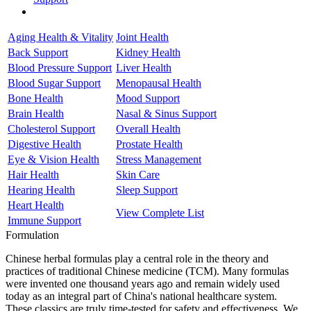
Aging Health & Vitality
Joint Health
Back Support
Kidney Health
Blood Pressure Support
Liver Health
Blood Sugar Support
Menopausal Health
Bone Health
Mood Support
Brain Health
Nasal & Sinus Support
Cholesterol Support
Overall Health
Digestive Health
Prostate Health
Eye & Vision Health
Stress Management
Hair Health
Skin Care
Hearing Health
Sleep Support
Heart Health
View Complete List
Immune Support
Formulation
Chinese herbal formulas play a central role in the theory and
practices of traditional Chinese medicine (TCM). Many formulas
were invented one thousand years ago and remain widely used
today as an integral part of China's national healthcare system.
These classics are truly time-tested for safety and effectiveness. We