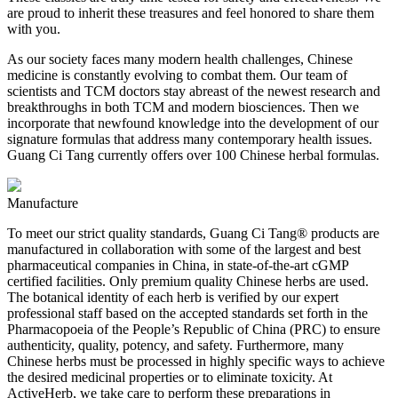
are proud to inherit these treasures and feel honored to share them
with you.
As our society faces many modern health challenges, Chinese
medicine is constantly evolving to combat them. Our team of
scientists and TCM doctors stay abreast of the newest research and
breakthroughs in both TCM and modern biosciences. Then we
incorporate that newfound knowledge into the development of our
signature formulas that address many contemporary health issues.
Guang Ci Tang currently offers over 100 Chinese herbal formulas.
Manufacture
To meet our strict quality standards, Guang Ci Tang® products are
manufactured in collaboration with some of the largest and best
pharmaceutical companies in China, in state-of-the-art cGMP
certified facilities. Only premium quality Chinese herbs are used.
The botanical identity of each herb is verified by our expert
professional staff based on the accepted standards set forth in the
Pharmacopoeia of the People’s Republic of China (PRC) to ensure
authenticity, quality, potency, and safety. Furthermore, many
Chinese herbs must be processed in highly specific ways to achieve
the desired medicinal properties or to eliminate toxicity. At
ActiveHerb, we take care to perform these preparations in