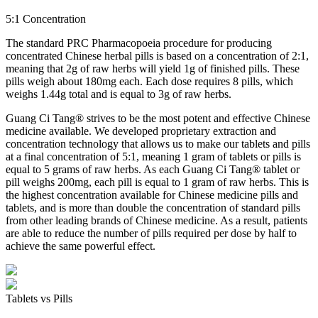
5:1 Concentration
The standard PRC Pharmacopoeia procedure for producing
concentrated Chinese herbal pills is based on a concentration of 2:1,
meaning that 2g of raw herbs will yield 1g of finished pills. These
pills weigh about 180mg each. Each dose requires 8 pills, which
weighs 1.44g total and is equal to 3g of raw herbs.
Guang Ci Tang® strives to be the most potent and effective Chinese
medicine available. We developed proprietary extraction and
concentration technology that allows us to make our tablets and pills
at a final concentration of 5:1, meaning 1 gram of tablets or pills is
equal to 5 grams of raw herbs. As each Guang Ci Tang® tablet or
pill weighs 200mg, each pill is equal to 1 gram of raw herbs. This is
the highest concentration available for Chinese medicine pills and
tablets, and is more than double the concentration of standard pills
from other leading brands of Chinese medicine. As a result, patients
are able to reduce the number of pills required per dose by half to
achieve the same powerful effect.
Tablets vs Pills