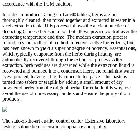
accordance with the TCM tradition.
In order to produce Guang Ci Tang® tablets, herbs are first
thoroughly cleaned, then mixed together and extracted in water in a
steel extraction tank. This process follows the ancient practice of
decocting Chinese herbs in a pot, but allows precise control over the
extracting temperature and time. The modern extraction process
reproduces the traditional method to recover active ingredients, but
has been shown to yield a superior degree of potency. Essential oils,
which typically evaporate from the herbs during heating, are
automatically recovered through the extraction process. After
extraction, herb residues are discarded while the extraction liquid is
recovered and pumped into a condenser. Here, the remaining water
is evaporated, leaving a highly concentrated paste. This paste is
turned into tablets or teapills by adding a small amount of dry
powdered herbs from the original herbal formula. In this way, we
avoid the use of unnecessary binders and ensure the purity of our
products.
The state-of-the-art quality control center. Extensive laboratory
A
testing is done here to ensure compliance and quality.
w
r
e