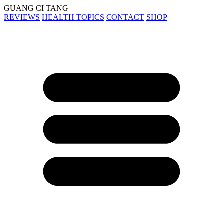
GUANG CI TANG
REVIEWS
HEALTH TOPICS
CONTACT
SHOP