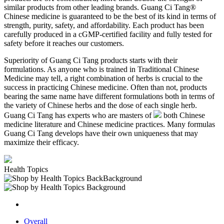
similar products from other leading brands. Guang Ci Tang®
Chinese medicine is guaranteed to be the best of its kind in terms of
strength, purity, safety, and affordability. Each product has been
carefully produced in a cGMP-certified facility and fully tested for
safety before it reaches our customers.
Superiority of Guang Ci Tang products starts with their
formulations. As anyone who is trained in Traditional Chinese
Medicine may tell, a right combination of herbs is crucial to the
success in practicing Chinese medicine. Often than not, products
bearing the same name have different formulations both in terms of
the variety of Chinese herbs and the dose of each single herb.
Guang Ci Tang has experts who are masters of
both Chinese
medicine literature and Chinese medicine practices. Many formulas
Guang Ci Tang develops have their own uniqueness that may
maximize their efficacy.
Health Topics
Overall