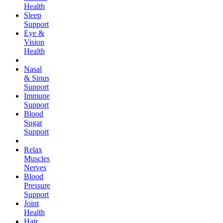
Health
Sleep
Support
Eye &
Vision
Health
Nasal
& Sinus
Support
Immune
Support
Blood
Sugar
Support
Relax
Muscles
Nerves
Blood
Pressure
Support
Joint
Health
Hair