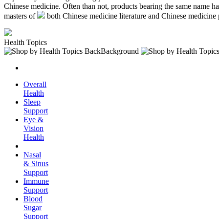
Chinese medicine. Often than not, products bearing the same name hav
masters of
both Chinese medicine literature and Chinese medicine 
Health Topics
Overall
Health
Sleep
Support
Eye &
Vision
Health
Nasal
& Sinus
Support
Immune
Support
Blood
Sugar
Support