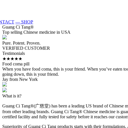
NTACT
— SHOP
Guang Ci Tang
®
Top selling Chinese medicine in USA
Pure. Potent. Proven.
VERIFIED CUSTOMER
Testimonials
★★★★★
Food coma pill
When you have food coma, this is your friend. When you’ve eaten too muc
going down, this is your friend.
Jay from New York
What is it?
Guang Ci Tang®(广慈堂) has been a leading US brand of Chinese medici
from other leading brands. Guang Ci Tang® Chinese medicine is guarant
certified facility and fully tested for safety before it reaches our custo
Superiority of Guang Ci Tang products starts with their formulations. 