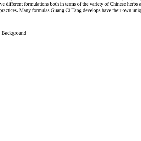
e different formulations both in terms of the variety of Chinese herbs
practices. Many formulas Guang Ci Tang develops have their own uniqu