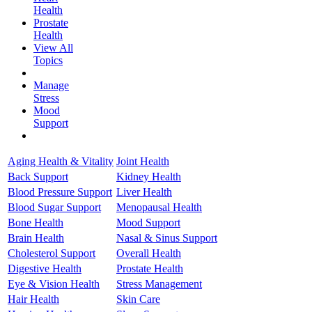
Health
Prostate
Health
View All
Topics
Manage
Stress
Mood
Support
Aging Health & Vitality
Joint Health
Back Support
Kidney Health
Blood Pressure Support
Liver Health
Blood Sugar Support
Menopausal Health
Bone Health
Mood Support
Brain Health
Nasal & Sinus Support
Cholesterol Support
Overall Health
Digestive Health
Prostate Health
Eye & Vision Health
Stress Management
Hair Health
Skin Care