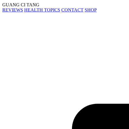
GUANG CI TANG
REVIEWS
HEALTH TOPICS
CONTACT
SHOP