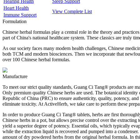
Hearing Health
Sleep Support
Heart Health
View Complete List
Immune Support
Formulation
Chinese herbal formulas play a central role in the theory and practi
part of China's national healthcare system. These classics are truly ti
As our society faces many modern health challenges, Chinese medicine
both TCM and modern biosciences. Then we incorporate that newfound
over 100 Chinese herbal formulas.
Manufacture
To meet our strict quality standards, Guang Ci Tang® products are manu
Only premium quality Chinese herbs are used. The botanical identity of
Republic of China (PRC) to ensure authenticity, quality, potency, and
eliminate toxicity. At ActiveHerb, we take care to perform these prep
In order to produce Guang Ci Tang® tablets, herbs are first thoroughly
Chinese herbs in a pot, but allows precise control over the extracting
yield a superior degree of potency. Essential oils, which typically eva
while the extraction liquid is recovered and pumped into a condenser. H
amount of dry powdered herbs from the original herbal formula. In thi