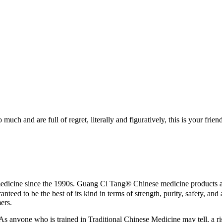
h and are full of regret, literally and figuratively, this is your friend
ne since the 1990s. Guang Ci Tang® Chinese medicine products are 5
eed to be the best of its kind in terms of strength, purity, safety, an
mers.
As anyone who is trained in Traditional Chinese Medicine may tell, a rig