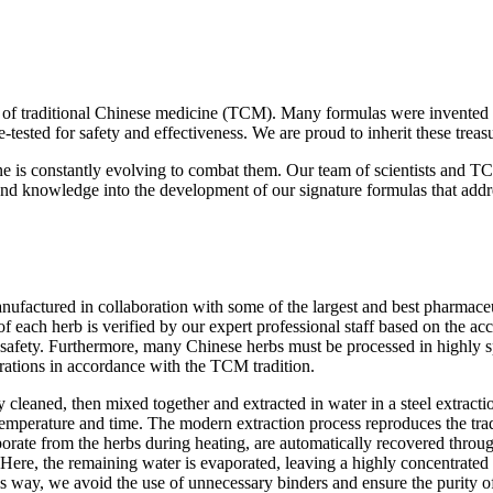
ces of traditional Chinese medicine (TCM). Many formulas were invented
me-tested for safety and effectiveness. We are proud to inherit these tre
 is constantly evolving to combat them. Our team of scientists and TC
 knowledge into the development of our signature formulas that addre
factured in collaboration with some of the largest and best pharmaceuti
 each herb is verified by our expert professional staff based on the ac
 safety. Furthermore, many Chinese herbs must be processed in highly sp
arations in accordance with the TCM tradition.
 cleaned, then mixed together and extracted in water in a steel extracti
 temperature and time. The modern extraction process reproduces the tra
porate from the herbs during heating, are automatically recovered throug
ere, the remaining water is evaporated, leaving a highly concentrated pa
s way, we avoid the use of unnecessary binders and ensure the purity o