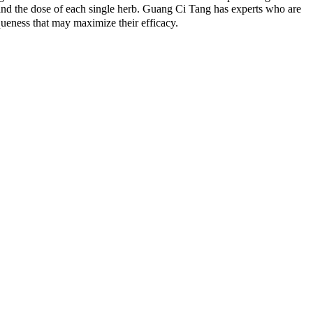
 and the dose of each single herb. Guang Ci Tang has experts who are
eness that may maximize their efficacy.