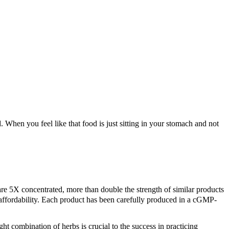
J
. When you feel like that food is just sitting in your stomach and not
S
L
X concentrated, more than double the strength of similar products
d affordability. Each product has been carefully produced in a cGMP-
ht combination of herbs is crucial to the success in practicing