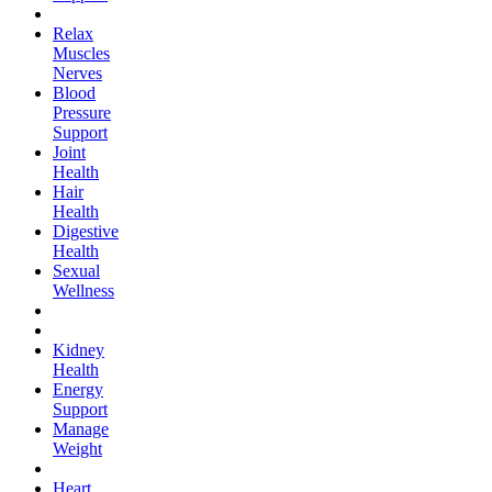
Relax
Muscles
Nerves
Blood
Pressure
Support
Joint
Health
Hair
Health
Digestive
Health
Sexual
Wellness
Kidney
Health
Energy
Support
Manage
Weight
Heart