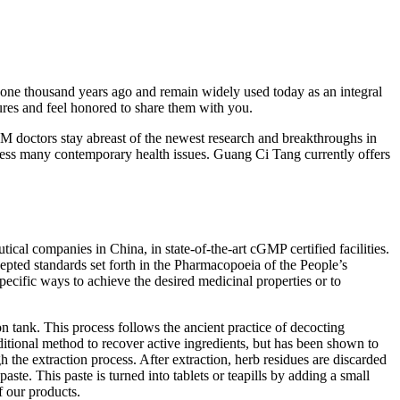
 one thousand years ago and remain widely used today as an integral
asures and feel honored to share them with you.
M doctors stay abreast of the newest research and breakthroughs in
ss many contemporary health issues. Guang Ci Tang currently offers
cal companies in China, in state-of-the-art cGMP certified facilities.
cepted standards set forth in the Pharmacopoeia of the People’s
ecific ways to achieve the desired medicinal properties or to
on tank. This process follows the ancient practice of decocting
ditional method to recover active ingredients, but has been shown to
h the extraction process. After extraction, herb residues are discarded
ste. This paste is turned into tablets or teapills by adding a small
f our products.