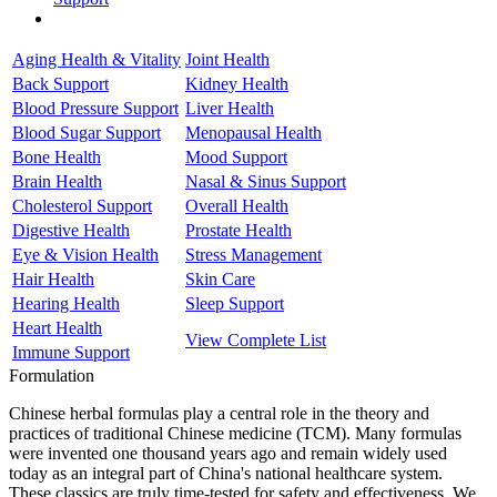
Aging Health & Vitality
Joint Health
Back Support
Kidney Health
Blood Pressure Support
Liver Health
Blood Sugar Support
Menopausal Health
Bone Health
Mood Support
Brain Health
Nasal & Sinus Support
Cholesterol Support
Overall Health
Digestive Health
Prostate Health
Eye & Vision Health
Stress Management
Hair Health
Skin Care
Hearing Health
Sleep Support
Heart Health
View Complete List
Immune Support
Formulation
Chinese herbal formulas play a central role in the theory and
practices of traditional Chinese medicine (TCM). Many formulas
were invented one thousand years ago and remain widely used
today as an integral part of China's national healthcare system.
These classics are truly time-tested for safety and effectiveness. We