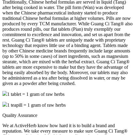
Traditionally, Chinese herbal formulas are served in liquid (Tang)
after being cooked in water. The pill form (Wan) was developed
when the Chinese pharmaceutical industry started to produce
traditional Chinese herbal formulas at higher volumes. Pills are now
produced by every TCM manufacturer. While Guang Ci Tang® also
produces round pills, our flat tablets (Pian) truly exemplify our
commitment to excellence and innovation, and set us apart from the
rest. Guang Ci Tang® tablets are uniquely made with proprietary
technology that requires little use of a binding agent. Tablets made
by other Chinese medicine brands frequently include large amounts
(up to 50% in some cases) of inert ingredients, such as magnesium
stearate, which are mixed with the herbal extract. Guang Ci Tang®
tablets are more expensive to make but they have the advantage of
being easily absorbed by the body. Moreover, our tablets may also
be administered as a tea after being dissolved in water, or may be
given as a powder after being crushed.
1 tablet = 1 gram of raw herbs
1 teapill = 1 gram of raw herbs
Quality Assurance
We at ActiveHerb know how hard it is to build a brand and
reputation. We take every measure to make sure Guang Ci Tang®