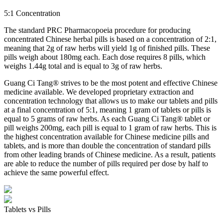
5:1 Concentration
The standard PRC Pharmacopoeia procedure for producing
concentrated Chinese herbal pills is based on a concentration of 2:1,
meaning that 2g of raw herbs will yield 1g of finished pills. These
pills weigh about 180mg each. Each dose requires 8 pills, which
weighs 1.44g total and is equal to 3g of raw herbs.
Guang Ci Tang® strives to be the most potent and effective Chinese
medicine available. We developed proprietary extraction and
concentration technology that allows us to make our tablets and pills
at a final concentration of 5:1, meaning 1 gram of tablets or pills is
equal to 5 grams of raw herbs. As each Guang Ci Tang® tablet or
pill weighs 200mg, each pill is equal to 1 gram of raw herbs. This is
the highest concentration available for Chinese medicine pills and
tablets, and is more than double the concentration of standard pills
from other leading brands of Chinese medicine. As a result, patients
are able to reduce the number of pills required per dose by half to
achieve the same powerful effect.
Tablets vs Pills