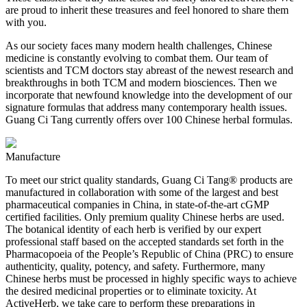
are proud to inherit these treasures and feel honored to share them
with you.
As our society faces many modern health challenges, Chinese
medicine is constantly evolving to combat them. Our team of
scientists and TCM doctors stay abreast of the newest research and
breakthroughs in both TCM and modern biosciences. Then we
incorporate that newfound knowledge into the development of our
signature formulas that address many contemporary health issues.
Guang Ci Tang currently offers over 100 Chinese herbal formulas.
Manufacture
To meet our strict quality standards, Guang Ci Tang® products are
manufactured in collaboration with some of the largest and best
pharmaceutical companies in China, in state-of-the-art cGMP
certified facilities. Only premium quality Chinese herbs are used.
The botanical identity of each herb is verified by our expert
professional staff based on the accepted standards set forth in the
Pharmacopoeia of the People’s Republic of China (PRC) to ensure
authenticity, quality, potency, and safety. Furthermore, many
Chinese herbs must be processed in highly specific ways to achieve
the desired medicinal properties or to eliminate toxicity. At
ActiveHerb, we take care to perform these preparations in