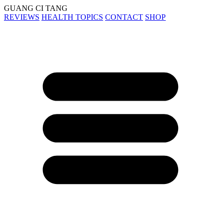
GUANG CI TANG
REVIEWS
HEALTH TOPICS
CONTACT
SHOP