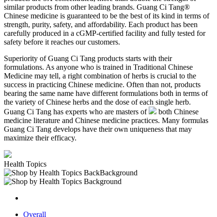
similar products from other leading brands. Guang Ci Tang®
Chinese medicine is guaranteed to be the best of its kind in terms of
strength, purity, safety, and affordability. Each product has been
carefully produced in a cGMP-certified facility and fully tested for
safety before it reaches our customers.
Superiority of Guang Ci Tang products starts with their
formulations. As anyone who is trained in Traditional Chinese
Medicine may tell, a right combination of herbs is crucial to the
success in practicing Chinese medicine. Often than not, products
bearing the same name have different formulations both in terms of
the variety of Chinese herbs and the dose of each single herb.
Guang Ci Tang has experts who are masters of
both Chinese
medicine literature and Chinese medicine practices. Many formulas
Guang Ci Tang develops have their own uniqueness that may
maximize their efficacy.
Health Topics
Overall