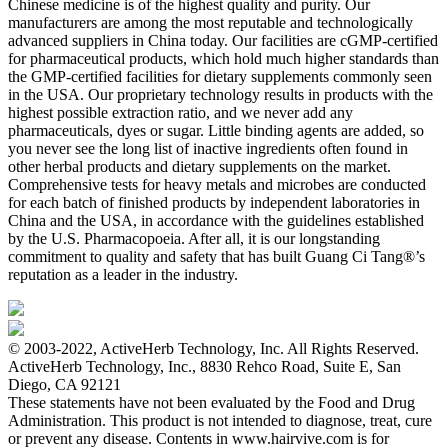
Chinese medicine is of the highest quality and purity. Our
manufacturers are among the most reputable and technologically
advanced suppliers in China today. Our facilities are cGMP-certified
for pharmaceutical products, which hold much higher standards than
the GMP-certified facilities for dietary supplements commonly seen
in the USA. Our proprietary technology results in products with the
highest possible extraction ratio, and we never add any
pharmaceuticals, dyes or sugar. Little binding agents are added, so
you never see the long list of inactive ingredients often found in
other herbal products and dietary supplements on the market.
Comprehensive tests for heavy metals and microbes are conducted
for each batch of finished products by independent laboratories in
China and the USA, in accordance with the guidelines established
by the U.S. Pharmacopoeia. After all, it is our longstanding
commitment to quality and safety that has built Guang Ci Tang®’s
reputation as a leader in the industry.
© 2003-2022, ActiveHerb Technology, Inc. All Rights Reserved.
ActiveHerb Technology, Inc., 8830 Rehco Road, Suite E, San
Diego, CA 92121
These statements have not been evaluated by the Food and Drug
Administration. This product is not intended to diagnose, treat, cure
or prevent any disease. Contents in www.hairvive.com is for