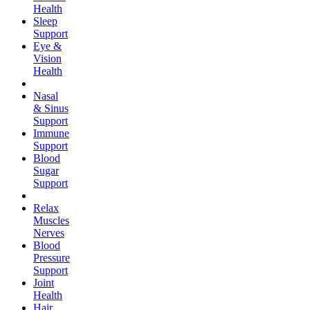
Health
Sleep
Support
Eye &
Vision
Health
Nasal
& Sinus
Support
Immune
Support
Blood
Sugar
Support
Relax
Muscles
Nerves
Blood
Pressure
Support
Joint
Health
Hair