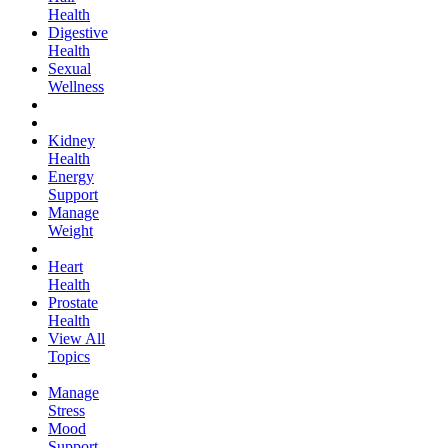
Health
Digestive
Health
Sexual
Wellness
Kidney
Health
Energy
Support
Manage
Weight
Heart
Health
Prostate
Health
View All
Topics
Manage
Stress
Mood
Support