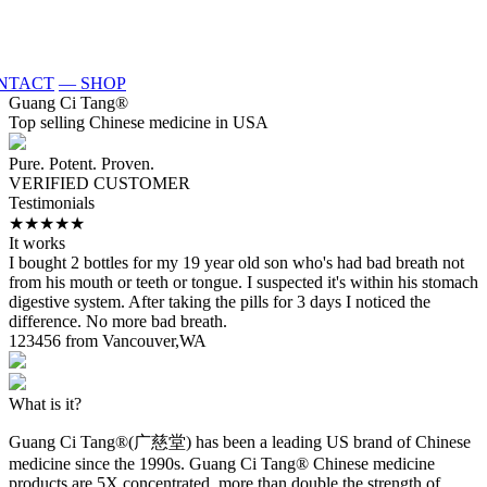
NTACT
— SHOP
Guang Ci Tang
®
Top selling Chinese medicine in USA
Pure. Potent. Proven.
VERIFIED CUSTOMER
Testimonials
★★★★★
It works
S
I bought 2 bottles for my 19 year old son who's had bad breath not
T
from his mouth or teeth or tongue. I suspected it's within his stomach
p
digestive system. After taking the pills for 3 days I noticed the
w
difference. No more bad breath.
e
123456 from Vancouver,WA
K
What is it?
Guang Ci Tang®(广慈堂) has been a leading US brand of Chinese
medicine since the 1990s. Guang Ci Tang® Chinese medicine
products are 5X concentrated, more than double the strength of