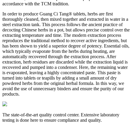
accordance with the TCM tradition.
In order to produce Guang Ci Tang® tablets, herbs are first
thoroughly cleaned, then mixed together and extracted in water in a
steel extraction tank. This process follows the ancient practice of
decocting Chinese herbs in a pot, but allows precise control over the
extracting temperature and time. The modern extraction process
reproduces the traditional method to recover active ingredients, but
has been shown to yield a superior degree of potency. Essential oils,
which typically evaporate from the herbs during heating, are
automatically recovered through the extraction process. After
extraction, herb residues are discarded while the extraction liquid is
recovered and pumped into a condenser. Here, the remaining water
is evaporated, leaving a highly concentrated paste. This paste is
turned into tablets or teapills by adding a small amount of dry
powdered herbs from the original herbal formula. In this way, we
avoid the use of unnecessary binders and ensure the purity of our
products.
The state-of-the-art quality control center. Extensive laboratory
A
testing is done here to ensure compliance and quality.
w
r
e